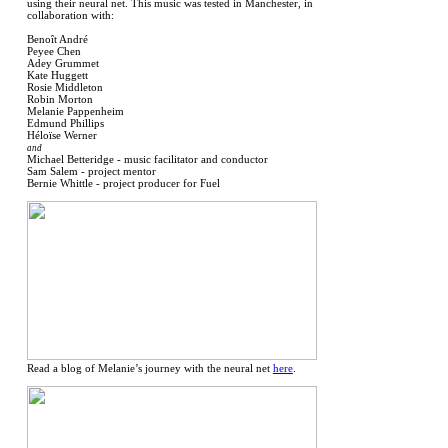
using their neural net. This music was tested in Manchester, in
collaboration with:
Benoît André
Peyee Chen
Adey Grummet
Kate Huggett
Rosie Middleton
Robin Morton
Melanie Pappenheim
Edmund Phillips
Héloïse Werner
and
Michael Betteridge - music facilitator and conductor
Sam Salem - project mentor
Bernie Whittle - project producer for Fuel
Read a blog of Melanie’s journey with the neural net
here
.