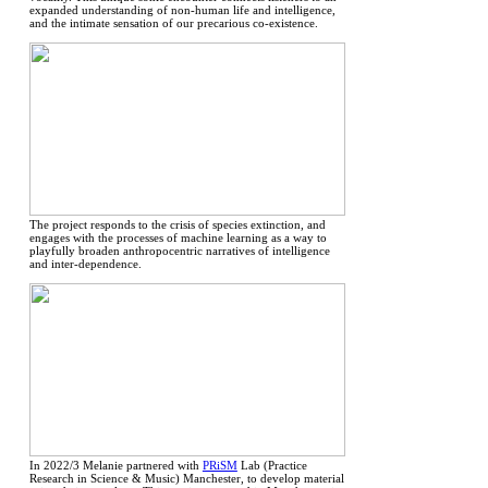
expanded understanding of non-human life and intelligence,
and the intimate sensation of our precarious co-existence.
The project responds to the crisis of species extinction, and
engages with the processes of machine learning as a way to
playfully broaden anthropocentric narratives of intelligence
and inter-dependence.
In 2022/3 Melanie partnered with
PRiSM
Lab (Practice
Research in Science & Music) Manchester, to develop material