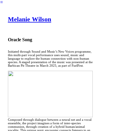
︎
Melanie Wilson
Oracle Song
Initiated through Sound and Music’s New Voices programme,
this multi-part vocal performance uses sound, music and
language to explore the human connection with non-human
species. A staged presentation of the music was presented at the
Barbican Pit Theatre in March 2025, as part of FuelFest.
Composed through dialogue between a neural net and a vocal
ensemble, the project imagines a form of inter-species
communion, through creation of a hybrid human/animal
vocality. This unique sonic encounter connects listeners to an