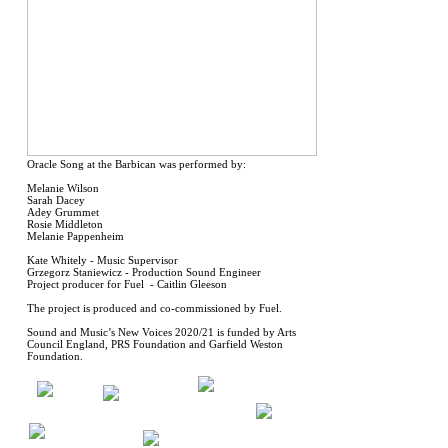
Oracle Song at the Barbican was performed by:
Melanie Wilson
Sarah Dacey
Adey Grummet
Rosie Middleton
Melanie Pappenheim
Kate Whitely - Music Supervisor
Grzegorz Staniewicz - Production Sound Engineer
Project producer for Fuel - Caitlin Gleeson
The project is produced and co-commissioned by Fuel.
Sound and Music’s New Voices 2020/21 is funded by Arts
Council England, PRS Foundation and Garfield Weston
Foundation.